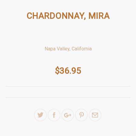
CHARDONNAY, MIRA
Napa Valley, California
$36.95