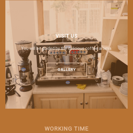
VISIT US
You will be guided by the delicious coffee aroma.
GALLERY
WORKING TIME