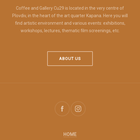
Coffee and Gallery Cu29 is located in the very centre of
Plovdiv, in the heart of the art quarter Kapana. Here you will
find artistic environment and various events: exhibitions,
workshops, lectures, thematic film screenings, etc.
ABOUT US
HOME