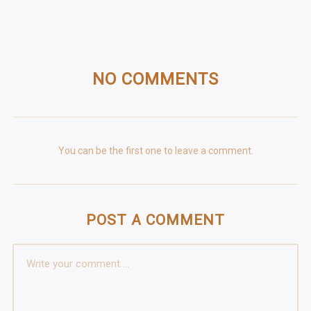
NO COMMENTS
You can be the first one to leave a comment.
POST A COMMENT