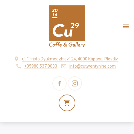
ul. "Hristo Dyukmedzhiev" 24, 4000 Kapana, Plovdiv
+35988 537 0033
info@cutwentynine.com