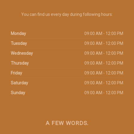
You can find us every day during following hours:
Monday
09:00 AM - 12:00 PM
Tuesday
09:00 AM - 12:00 PM
Wednesday
09:00 AM - 12:00 PM
Thursday
09:00 AM - 12:00 PM
Friday
09:00 AM - 12:00 PM
Saturday
09:00 AM - 12:00 PM
Sunday
09:00 AM - 12:00 PM
A FEW WORDS.