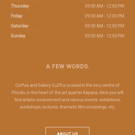
Thursday
09:00 AM - 12:00 PM
Friday
09:00 AM - 12:00 PM
Saturday
09:00 AM - 12:00 PM
Sunday
09:00 AM - 12:00 PM
A FEW WORDS.
Coffee and Gallery Cu29 is located in the very centre of
Plovdiv, in the heart of the art quarter Kapana. Here you will
find artistic environment and various events: exhibitions,
workshops, lectures, thematic film screenings, etc.
ABOUT US