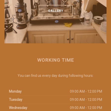
GALLERY
WORKING TIME
You can find us every day during following hours:
Monday
09:00 AM - 12:00 PM
Tuesday
09:00 AM - 12:00 PM
Wednesday
09:00 AM - 12:00 PM