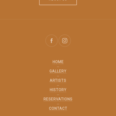
HOME
GALLERY
ARTISTS
HISTORY
RESERVATIONS
CONTACT