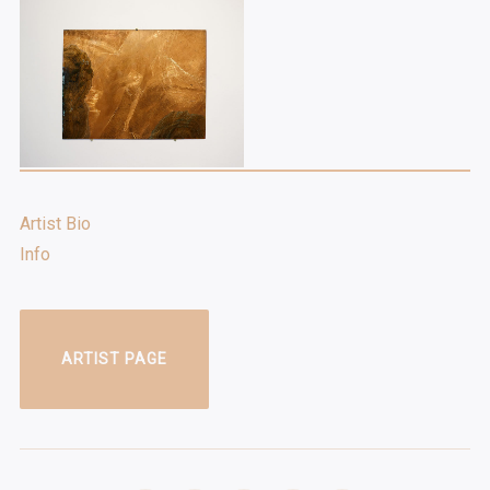
Artist Bio
Info
ARTIST PAGE