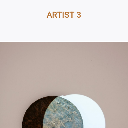
ARTIST 3