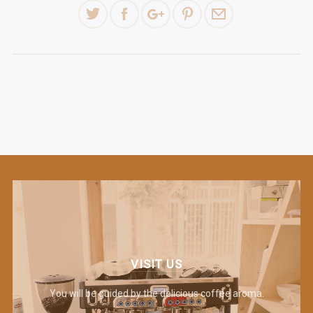
VISIT US
You will be guided by the delicious coffee aroma.