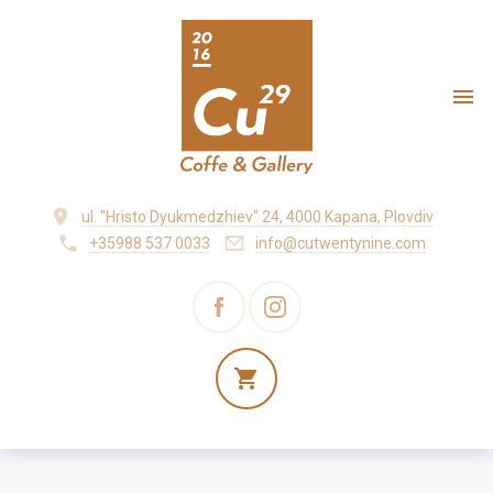
ul. "Hristo Dyukmedzhiev" 24, 4000 Kapana, Plovdiv
+35988 537 0033
info@cutwentynine.com