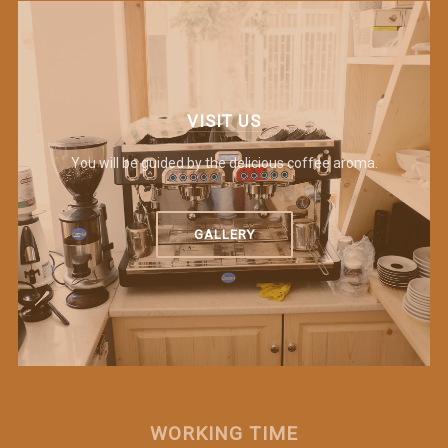
VISIT US
You will be guided by the delicious coffee aroma.
GALLERY
WORKING TIME