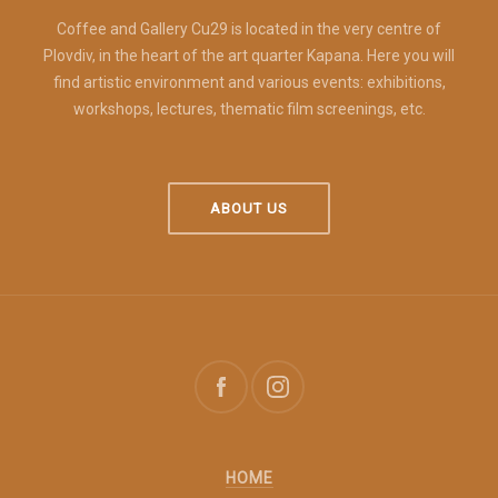
Coffee and Gallery Cu29 is located in the very centre of
Plovdiv, in the heart of the art quarter Kapana. Here you will
find artistic environment and various events: exhibitions,
workshops, lectures, thematic film screenings, etc.
ABOUT US
HOME