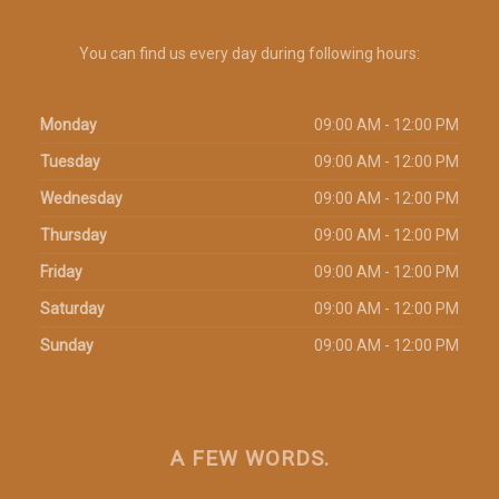
You can find us every day during following hours:
Monday
09:00 AM - 12:00 PM
Tuesday
09:00 AM - 12:00 PM
Wednesday
09:00 AM - 12:00 PM
Thursday
09:00 AM - 12:00 PM
Friday
09:00 AM - 12:00 PM
Saturday
09:00 AM - 12:00 PM
Sunday
09:00 AM - 12:00 PM
A FEW WORDS.