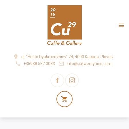
ul. "Hristo Dyukmedzhiev" 24, 4000 Kapana, Plovdiv
+35988 537 0033
info@cutwentynine.com