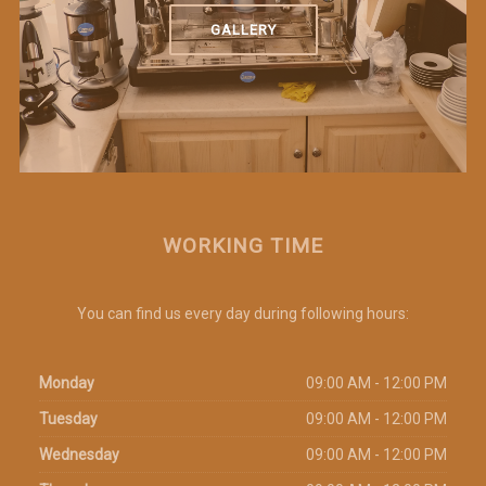
GALLERY
WORKING TIME
You can find us every day during following hours:
Monday
09:00 AM - 12:00 PM
Tuesday
09:00 AM - 12:00 PM
Wednesday
09:00 AM - 12:00 PM