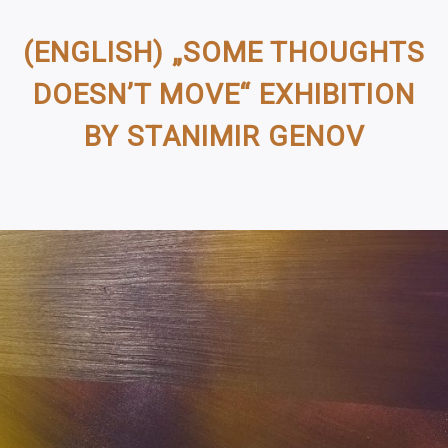
(ENGLISH) „SOME THOUGHTS
DOESN’T MOVE“ EXHIBITION
BY STANIMIR GENOV