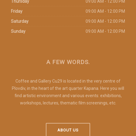
Thursday
09:00 AM - 12:00 PM
Friday
09:00 AM - 12:00 PM
Saturday
09:00 AM - 12:00 PM
Sunday
09:00 AM - 12:00 PM
A FEW WORDS.
Coffee and Gallery Cu29 is located in the very centre of
Plovdiv, in the heart of the art quarter Kapana. Here you will
find artistic environment and various events: exhibitions,
workshops, lectures, thematic film screenings, etc.
ABOUT US