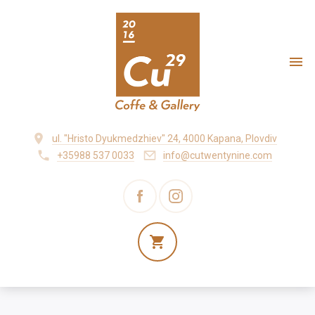
ul. "Hristo Dyukmedzhiev" 24, 4000 Kapana, Plovdiv
+35988 537 0033
info@cutwentynine.com