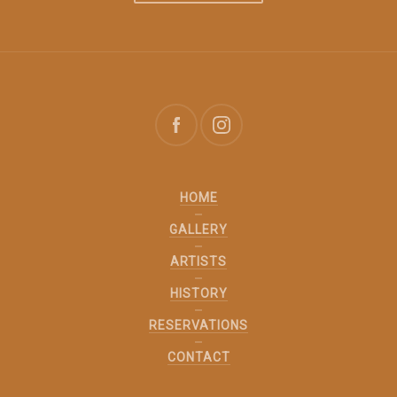
HOME
GALLERY
ARTISTS
HISTORY
RESERVATIONS
CONTACT