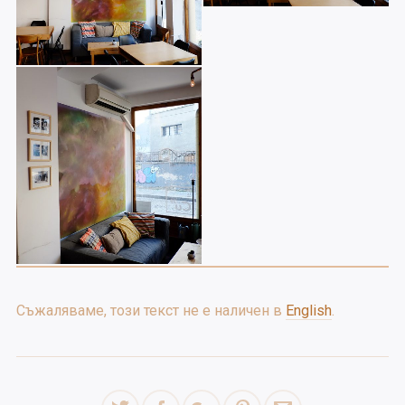
Съжаляваме, този текст не е наличен в
English
.