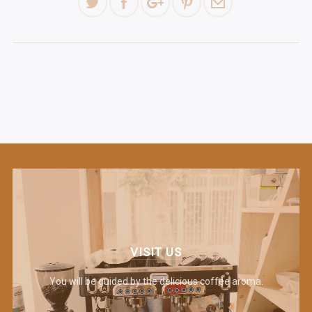
VISIT US
You will be guided by the delicious coffee aroma.